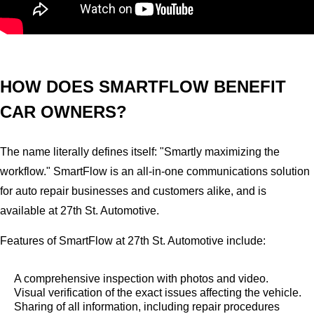
HOW DOES SMARTFLOW BENEFIT
CAR OWNERS?
The name literally defines itself: "Smartly maximizing the
workflow." SmartFlow is an all-in-one communications solution
for auto repair businesses and customers alike, and is
available at 27th St. Automotive.
Features of SmartFlow at 27th St. Automotive include:
A comprehensive inspection with photos and video.
Visual verification of the exact issues affecting the vehicle.
Sharing of all information, including repair procedures