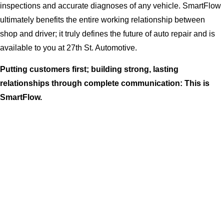
inspections and accurate diagnoses of any vehicle. SmartFlow
ultimately benefits the entire working relationship between
shop and driver; it truly defines the future of auto repair and is
available to you at 27th St. Automotive.
Putting customers first; building strong, lasting
relationships through complete communication: This is
SmartFlow.