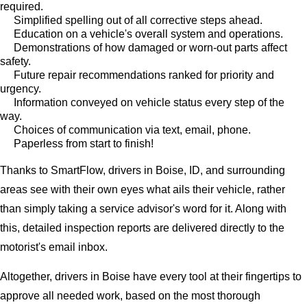
required.
Simplified spelling out of all corrective steps ahead.
Education on a vehicle's overall system and operations.
Demonstrations of how damaged or worn-out parts affect
safety.
Future repair recommendations ranked for priority and
urgency.
Information conveyed on vehicle status every step of the
way.
Choices of communication via text, email, phone.
Paperless from start to finish!
Thanks to SmartFlow, drivers in Boise, ID, and surrounding
areas see with their own eyes what ails their vehicle, rather
than simply taking a service advisor's word for it. Along with
this, detailed inspection reports are delivered directly to the
motorist's email inbox.
Altogether, drivers in Boise have every tool at their fingertips to
approve all needed work, based on the most thorough