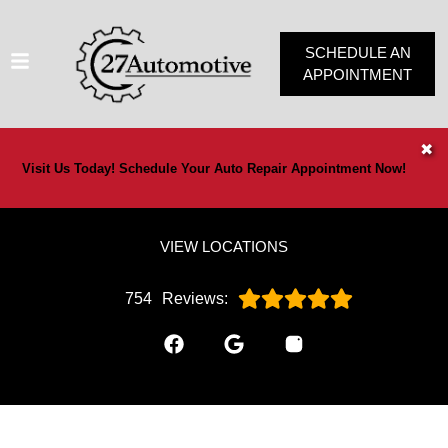
SCHEDULE AN
APPOINTMENT
HOME
✖
Visit Us Today! Schedule Your Auto Repair Appointment Now!
SERVICES
VEHICLES WE SERVICE
VIEW LOCATIONS
SERVICE VIDEOS
ABOUT
754
Reviews:
OUR SPECIALS
CONTACT