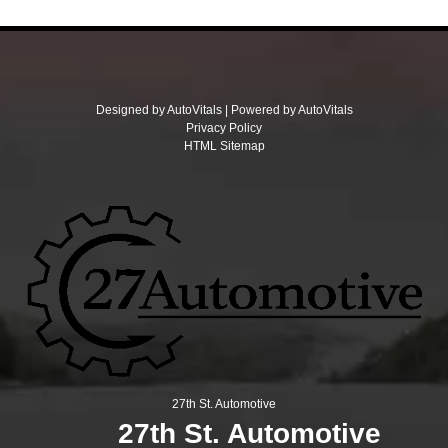
Designed by AutoVitals | Powered by AutoVitals
Privacy Policy
HTML Sitemap
27th St. Automotive
27th St. Automotive