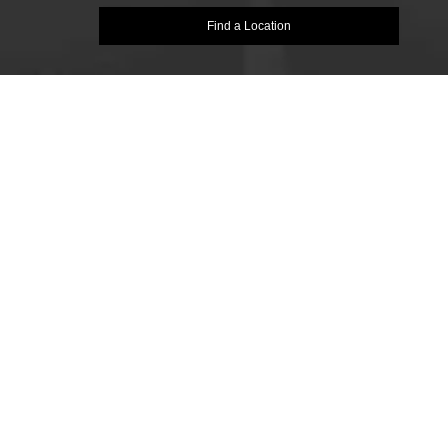
Find a Location