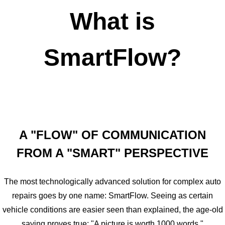
What is
SmartFlow?
A "FLOW" OF COMMUNICATION
FROM A "SMART" PERSPECTIVE
The most technologically advanced solution for complex auto
repairs goes by one name: SmartFlow. Seeing as certain
vehicle conditions are easier seen than explained, the age-old
saying proves true: "A picture is worth 1000 words."