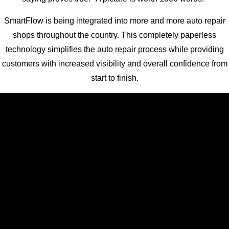
SmartFlow is being integrated into more and more auto repair
shops throughout the country. This completely paperless
technology simplifies the auto repair process while providing
customers with increased visibility and overall confidence from
start to finish.