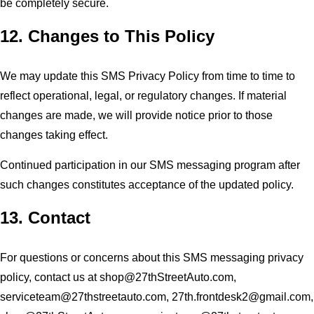
be completely secure.
12. Changes to This Policy
We may update this SMS Privacy Policy from time to time to
reflect operational, legal, or regulatory changes. If material
changes are made, we will provide notice prior to those
changes taking effect.
Continued participation in our SMS messaging program after
such changes constitutes acceptance of the updated policy.
13. Contact
For questions or concerns about this SMS messaging privacy
policy, contact us at
shop@27thStreetAuto.com
,
serviceteam@27thstreetauto.com
,
27th.frontdesk2@gmail.com
,