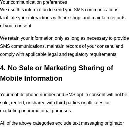
Your communication preferences
We use this information to send you SMS communications,
facilitate your interactions with our shop, and maintain records
of your consent.
We retain your information only as long as necessary to provide
SMS communications, maintain records of your consent, and
comply with applicable legal and regulatory requirements.
4. No Sale or Marketing Sharing of
Mobile Information
Your mobile phone number and SMS opt-in consent will not be
sold, rented, or shared with third parties or affiliates for
marketing or promotional purposes.
All of the above categories exclude text messaging originator