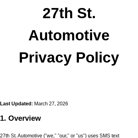
27th St.
Automotive
Privacy Policy
Last Updated:
March 27, 2026
1. Overview
27th St. Automotive ("we," "our," or "us") uses SMS text