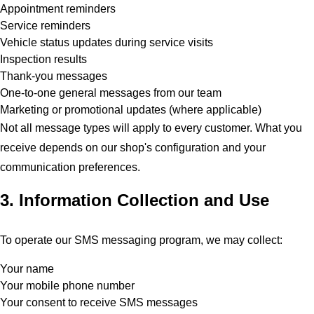
Appointment reminders
Service reminders
Vehicle status updates during service visits
Inspection results
Thank-you messages
One-to-one general messages from our team
Marketing or promotional updates (where applicable)
Not all message types will apply to every customer. What you
receive depends on our shop's configuration and your
communication preferences.
3. Information Collection and Use
To operate our SMS messaging program, we may collect:
Your name
Your mobile phone number
Your consent to receive SMS messages