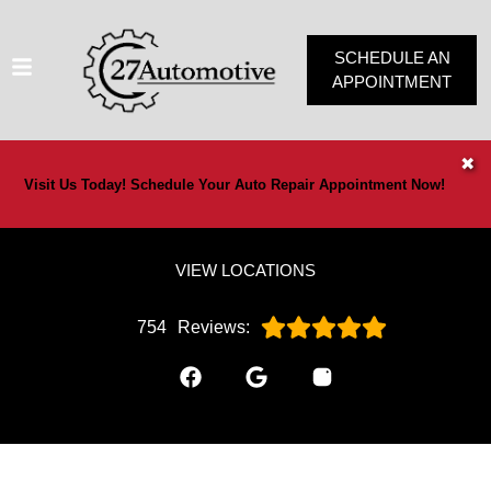
SCHEDULE AN
APPOINTMENT
HOME
✖
Visit Us Today! Schedule Your Auto Repair Appointment Now!
SERVICES
VEHICLES WE SERVICE
VIEW LOCATIONS
SERVICE VIDEOS
ABOUT
754
Reviews:
OUR SPECIALS
CONTACT