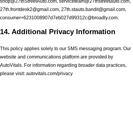
shop@27thStreetAuto.com
,
serviceteam@27thstreetauto.com
,
27th.frontdesk2@gmail.com
,
27th.stauto.bandit@gmail.com
,
consumer+6231008907d7eb027d99312c@broadly.com
.
14. Additional Privacy Information
This policy applies solely to our SMS messaging program. Our
website and communications platform are provided by
AutoVitals. For information regarding broader data practices,
please visit:
autovitals.com/privacy