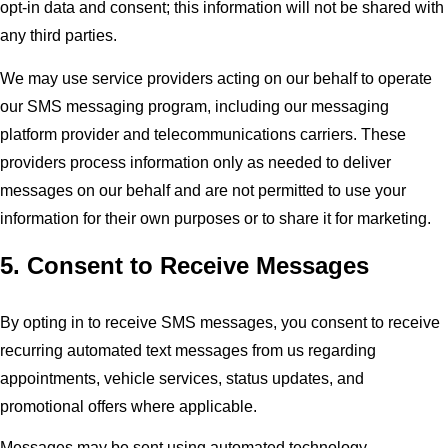
opt-in data and consent; this information will not be shared with
any third parties.
We may use service providers acting on our behalf to operate
our SMS messaging program, including our messaging
platform provider and telecommunications carriers. These
providers process information only as needed to deliver
messages on our behalf and are not permitted to use your
information for their own purposes or to share it for marketing.
5. Consent to Receive Messages
By opting in to receive SMS messages, you consent to receive
recurring automated text messages from us regarding
appointments, vehicle services, status updates, and
promotional offers where applicable.
Messages may be sent using automated technology.