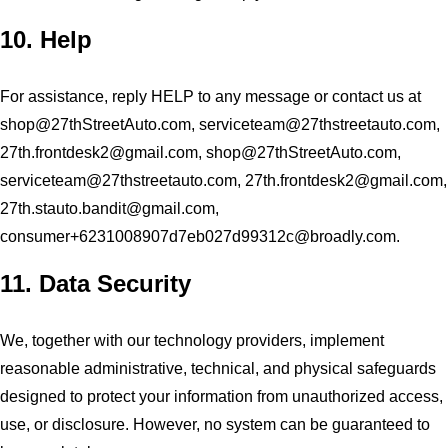
10. Help
For assistance, reply HELP to any message or contact us at
shop@27thStreetAuto.com
,
serviceteam@27thstreetauto.com
,
27th.frontdesk2@gmail.com
,
shop@27thStreetAuto.com
,
serviceteam@27thstreetauto.com
,
27th.frontdesk2@gmail.com
,
27th.stauto.bandit@gmail.com
,
consumer+6231008907d7eb027d99312c@broadly.com
.
11. Data Security
We, together with our technology providers, implement
reasonable administrative, technical, and physical safeguards
designed to protect your information from unauthorized access,
use, or disclosure. However, no system can be guaranteed to