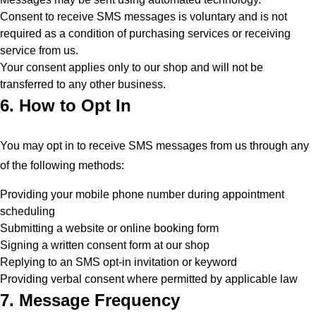
Consent to receive SMS messages is voluntary and is not
required as a condition of purchasing services or receiving
service from us.
Your consent applies only to our shop and will not be
transferred to any other business.
6. How to Opt In
You may opt in to receive SMS messages from us through any
of the following methods:
Providing your mobile phone number during appointment
scheduling
Submitting a website or online booking form
Signing a written consent form at our shop
Replying to an SMS opt-in invitation or keyword
Providing verbal consent where permitted by applicable law
7. Message Frequency