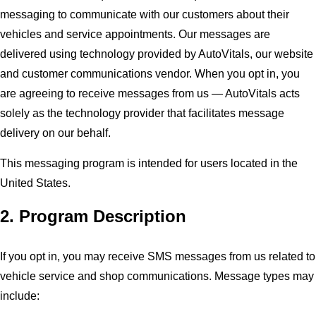
messaging to communicate with our customers about their
vehicles and service appointments. Our messages are
delivered using technology provided by AutoVitals, our website
and customer communications vendor. When you opt in, you
are agreeing to receive messages from us — AutoVitals acts
solely as the technology provider that facilitates message
delivery on our behalf.
This messaging program is intended for users located in the
United States.
2. Program Description
If you opt in, you may receive SMS messages from us related to
vehicle service and shop communications. Message types may
include: