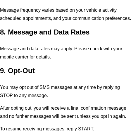
Message frequency varies based on your vehicle activity,
scheduled appointments, and your communication preferences.
8. Message and Data Rates
Message and data rates may apply. Please check with your
mobile carrier for details.
9. Opt-Out
You may opt out of SMS messages at any time by replying
STOP to any message.
After opting out, you will receive a final confirmation message
and no further messages will be sent unless you opt in again.
To resume receiving messages, reply START.