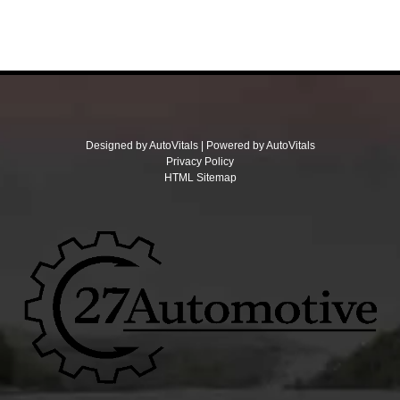
Designed by AutoVitals | Powered by AutoVitals
Privacy Policy
HTML Sitemap