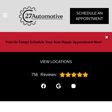
SCHEDULE AN
APPOINTMENT
HOME
✖
Visit Us Today! Schedule Your Auto Repair Appointment Now!
SERVICES
VEHICLES WE SERVICE
VIEW LOCATIONS
SERVICE VIDEOS
ABOUT
756
Reviews:
OUR SPECIALS
CONTACT