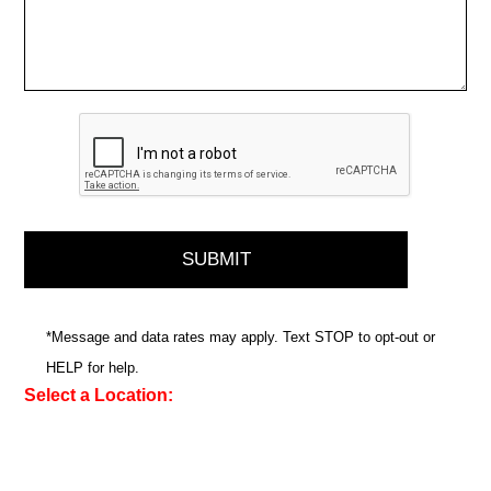
*Message and data rates may apply. Text STOP to opt-out or
HELP for help.
Select a Location: