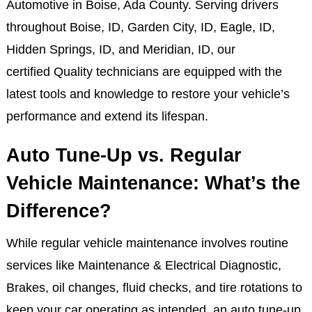
Automotive in Boise, Ada County. Serving drivers
throughout Boise, ID, Garden City, ID, Eagle, ID,
Hidden Springs, ID, and Meridian, ID, our
certified Quality technicians are equipped with the
latest tools and knowledge to restore your vehicle’s
performance and extend its lifespan.
Auto Tune-Up vs. Regular
Vehicle Maintenance: What’s the
Difference?
While regular vehicle maintenance involves routine
services like Maintenance & Electrical Diagnostic,
Brakes, oil changes, fluid checks, and tire rotations to
keep your car operating as intended, an auto tune-up