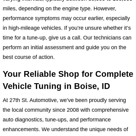
miles, depending on the engine type. However,
performance symptoms may occur earlier, especially
in high-mileage vehicles. If you’re unsure whether it’s
time for a tune-up, give us a call. Our technicians can
perform an initial assessment and guide you on the
best course of action.
Your Reliable Shop for Complete
Vehicle Tuning in Boise, ID
At 27th St. Automotive, we’ve been proudly serving
the local community since 2008 with comprehensive
auto diagnostics, tune-ups, and performance
enhancements. We understand the unique needs of