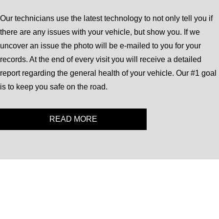
Our technicians use the latest technology to not only tell you if
there are any issues with your vehicle, but show you. If we
uncover an issue the photo will be e-mailed to you for your
records. At the end of every visit you will receive a detailed
report regarding the general health of your vehicle. Our #1 goal
is to keep you safe on the road.
READ MORE