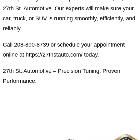
27th St. Automotive. Our experts will make sure your
car, truck, or SUV is running smoothly, efficiently, and
reliably.
Call
208-890-8739
or schedule your appointment
online at
https://27thstauto.com/
today.
27th St. Automotive – Precision Tuning. Proven
Performance.