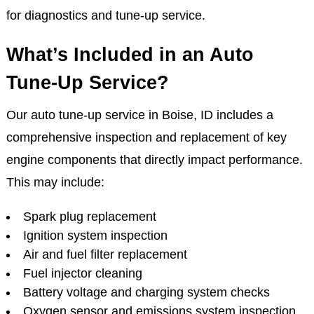
for diagnostics and tune-up service.
What’s Included in an Auto
Tune-Up Service?
Our auto tune-up service in Boise, ID includes a
comprehensive inspection and replacement of key
engine components that directly impact performance.
This may include:
Spark plug replacement
Ignition system inspection
Air and fuel filter replacement
Fuel injector cleaning
Battery voltage and charging system checks
Oxygen sensor and emissions system inspection