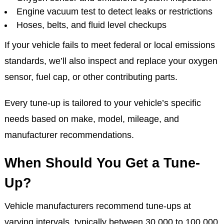
Engine vacuum test to detect leaks or restrictions
Hoses, belts, and fluid level checkups
If your vehicle fails to meet federal or local emissions
standards, we’ll also inspect and replace your oxygen
sensor, fuel cap, or other contributing parts.
Every tune-up is tailored to your vehicle’s specific
needs based on make, model, mileage, and
manufacturer recommendations.
When Should You Get a Tune-
Up?
Vehicle manufacturers recommend tune-ups at
varying intervals, typically between 30,000 to 100,000