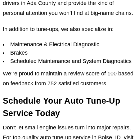
drivers in Ada County and provide the kind of
personal attention you won’t find at big-name chains.
In addition to tune-ups, we also specialize in:
Maintenance & Electrical Diagnostic
Brakes
Scheduled Maintenance and System Diagnostics
We’re proud to maintain a review score of 100 based
on feedback from 752 satisfied customers.
Schedule Your Auto Tune-Up
Service Today
Don’t let small engine issues turn into major repairs.
For top-quality auto tune-up service in Boise, ID, visit