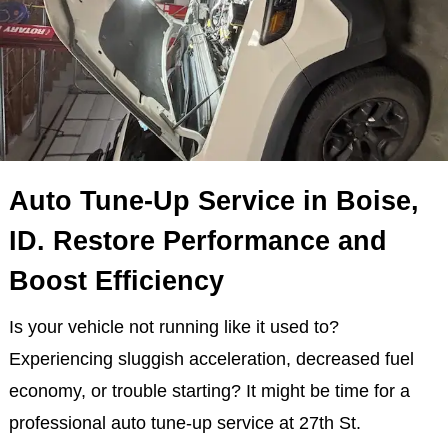
Auto Tune-Up Service in Boise,
ID. Restore Performance and
Boost Efficiency
Is your vehicle not running like it used to?
Experiencing sluggish acceleration, decreased fuel
economy, or trouble starting? It might be time for a
professional auto tune-up service at 27th St.