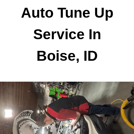
Auto Tune Up
Service In
Boise, ID