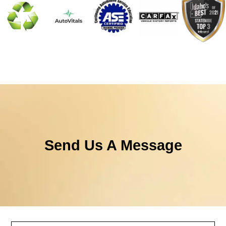
Send Us A Message