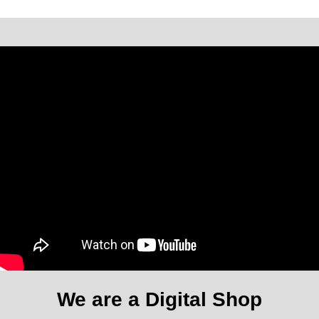
We are a Digital Shop