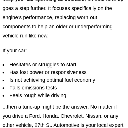
goes a step further. It focuses specifically on the
engine’s performance, replacing worn-out
components to help an older or underperforming
vehicle run like new.
If your car:
Hesitates or struggles to start
Has lost power or responsiveness
Is not achieving optimal fuel economy
Fails emissions tests
Feels rough while driving
...then a tune-up might be the answer. No matter if
you drive a Ford, Honda, Chevrolet, Nissan, or any
other vehicle, 27th St. Automotive is your local expert