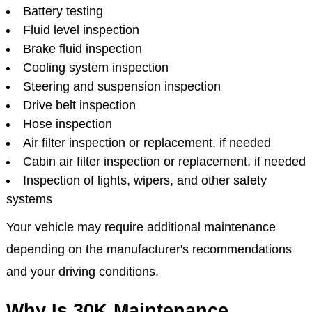
Battery testing
Fluid level inspection
Brake fluid inspection
Cooling system inspection
Steering and suspension inspection
Drive belt inspection
Hose inspection
Air filter inspection or replacement, if needed
Cabin air filter inspection or replacement, if needed
Inspection of lights, wipers, and other safety
systems
Your vehicle may require additional maintenance
depending on the manufacturer's recommendations
and your driving conditions.
Why Is 30K Maintenance