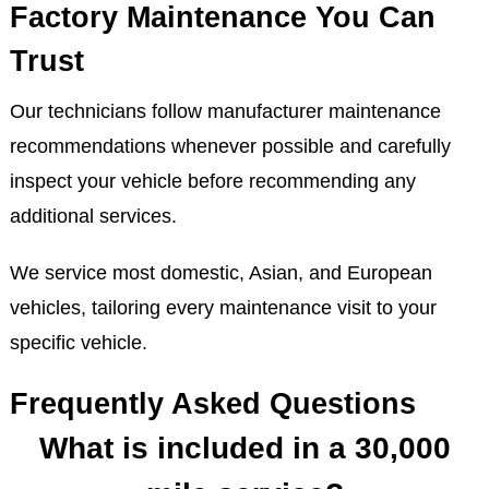
Factory Maintenance You Can
Trust
Our technicians follow manufacturer maintenance
recommendations whenever possible and carefully
inspect your vehicle before recommending any
additional services.
We service most domestic, Asian, and European
vehicles, tailoring every maintenance visit to your
specific vehicle.
Frequently Asked Questions
What is included in a 30,000