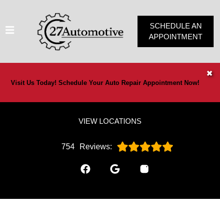
SCHEDULE AN
APPOINTMENT
HOME
✖
Visit Us Today! Schedule Your Auto Repair Appointment Now!
SERVICES
VEHICLES WE SERVICE
VIEW LOCATIONS
SERVICE VIDEOS
ABOUT
754
Reviews:
OUR SPECIALS
CONTACT