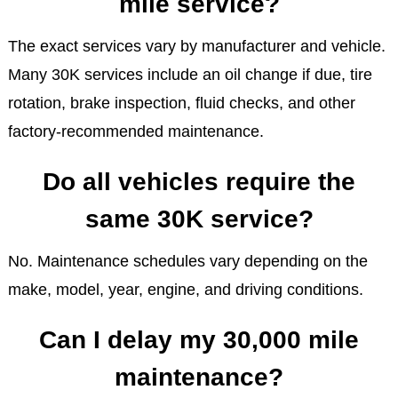
mile service?
The exact services vary by manufacturer and vehicle.
Many 30K services include an oil change if due, tire
rotation, brake inspection, fluid checks, and other
factory-recommended maintenance.
Do all vehicles require the
same 30K service?
No. Maintenance schedules vary depending on the
make, model, year, engine, and driving conditions.
Can I delay my 30,000 mile
maintenance?