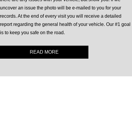
uncover an issue the photo will be e-mailed to you for your
records. At the end of every visit you will receive a detailed
report regarding the general health of your vehicle. Our #1 goal
is to keep you safe on the road.
READ MORE