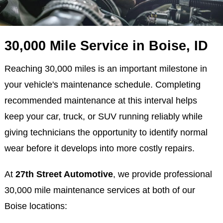
30,000 Mile Service in Boise, ID
Reaching 30,000 miles is an important milestone in
your vehicle's maintenance schedule. Completing
recommended maintenance at this interval helps
keep your car, truck, or SUV running reliably while
giving technicians the opportunity to identify normal
wear before it develops into more costly repairs.
At
27th Street Automotive
, we provide professional
30,000 mile maintenance services at both of our
Boise locations: