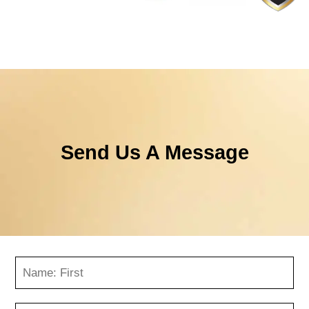
Send Us A Message