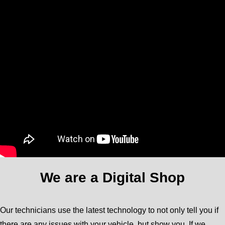
We are a Digital Shop
Our technicians use the latest technology to not only tell you if
there are any issues with your vehicle, but show you. If we