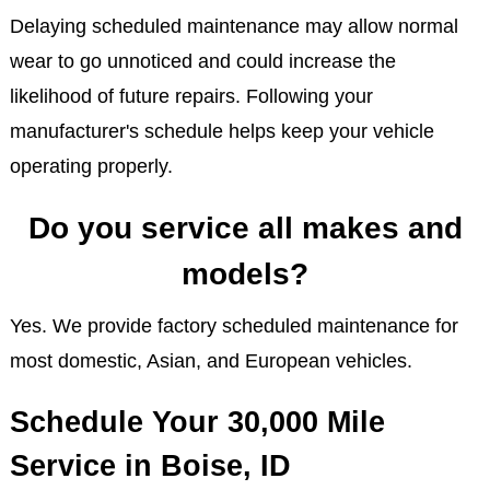
Delaying scheduled maintenance may allow normal
wear to go unnoticed and could increase the
likelihood of future repairs. Following your
manufacturer's schedule helps keep your vehicle
operating properly.
Do you service all makes and
models?
Yes. We provide factory scheduled maintenance for
most domestic, Asian, and European vehicles.
Schedule Your 30,000 Mile
Service in Boise, ID