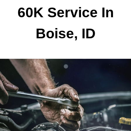
60K Service In
Boise, ID