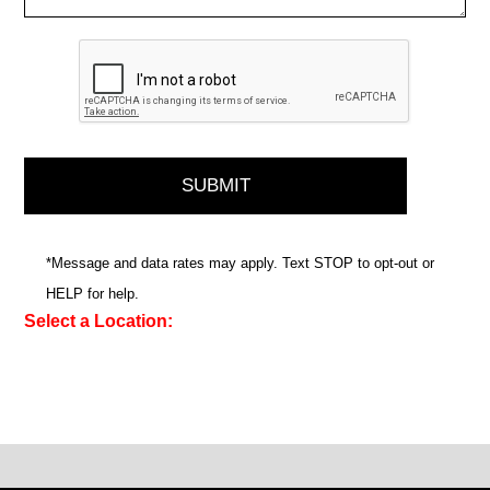
*Message and data rates may apply. Text STOP to opt-out or
HELP for help.
Select a Location: