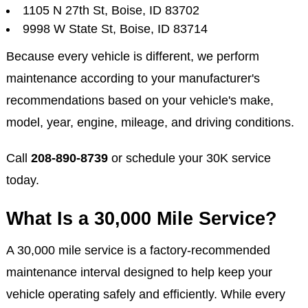
1105 N 27th St, Boise, ID 83702
9998 W State St, Boise, ID 83714
Because every vehicle is different, we perform
maintenance according to your manufacturer's
recommendations based on your vehicle's make,
model, year, engine, mileage, and driving conditions.
Call
208-890-8739
or schedule your 30K service
today.
What Is a 30,000 Mile Service?
A 30,000 mile service is a factory-recommended
maintenance interval designed to help keep your
vehicle operating safely and efficiently. While every