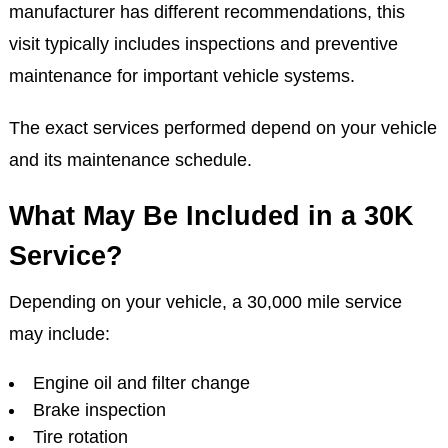
manufacturer has different recommendations, this
visit typically includes inspections and preventive
maintenance for important vehicle systems.
The exact services performed depend on your vehicle
and its maintenance schedule.
What May Be Included in a 30K
Service?
Depending on your vehicle, a 30,000 mile service
may include:
Engine oil and filter change
Brake inspection
Tire rotation