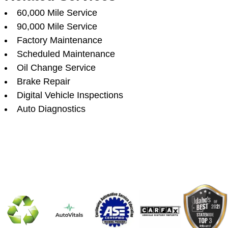
60,000 Mile Service
90,000 Mile Service
Factory Maintenance
Scheduled Maintenance
Oil Change Service
Brake Repair
Digital Vehicle Inspections
Auto Diagnostics