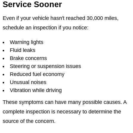
Service Sooner
Even if your vehicle hasn't reached 30,000 miles,
schedule an inspection if you notice:
Warning lights
Fluid leaks
Brake concerns
Steering or suspension issues
Reduced fuel economy
Unusual noises
Vibration while driving
These symptoms can have many possible causes. A
complete inspection is necessary to determine the
source of the concern.