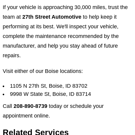
If your vehicle is approaching 30,000 miles, trust the
team at
27th Street Automotive
to help keep it
performing at its best. We'll inspect your vehicle,
complete the maintenance recommended by the
manufacturer, and help you stay ahead of future
repairs.
Visit either of our Boise locations:
1105 N 27th St, Boise, ID 83702
9998 W State St, Boise, ID 83714
Call
208-890-8739
today or schedule your
appointment online.
Related Services