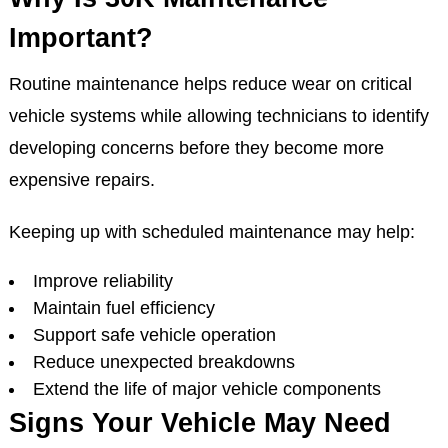
Important?
Routine maintenance helps reduce wear on critical
vehicle systems while allowing technicians to identify
developing concerns before they become more
expensive repairs.
Keeping up with scheduled maintenance may help:
Improve reliability
Maintain fuel efficiency
Support safe vehicle operation
Reduce unexpected breakdowns
Extend the life of major vehicle components
Signs Your Vehicle May Need