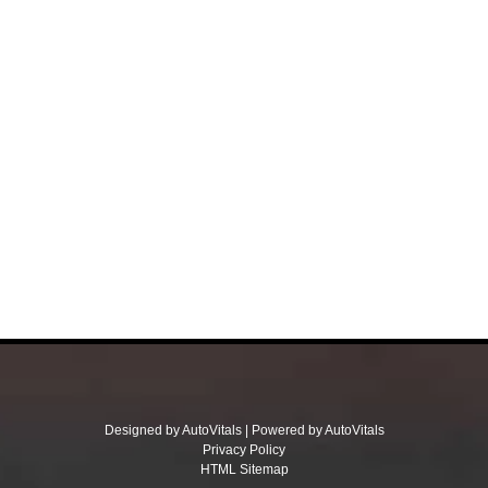
Designed by AutoVitals | Powered by AutoVitals
Privacy Policy
HTML Sitemap