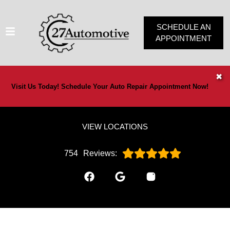
SCHEDULE AN
APPOINTMENT
HOME
✖
Visit Us Today! Schedule Your Auto Repair Appointment Now!
SERVICES
VEHICLES WE SERVICE
VIEW LOCATIONS
SERVICE VIDEOS
ABOUT
754
Reviews:
OUR SPECIALS
CONTACT