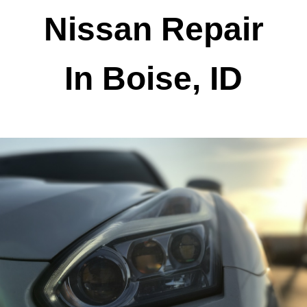
Nissan Repair
In Boise, ID