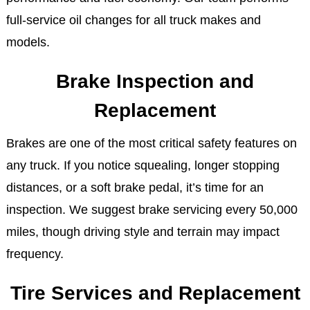
full-service oil changes for all truck makes and
models.
Brake Inspection and
Replacement
Brakes are one of the most critical safety features on
any truck. If you notice squealing, longer stopping
distances, or a soft brake pedal, it’s time for an
inspection. We suggest brake servicing every 50,000
miles, though driving style and terrain may impact
frequency.
Tire Services and Replacement