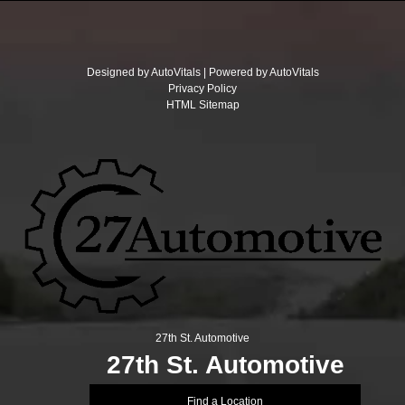
Designed by AutoVitals | Powered by AutoVitals
Privacy Policy
HTML Sitemap
27th St. Automotive
27th St. Automotive
Find a Location