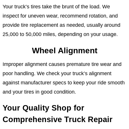
Your truck’s tires take the brunt of the load. We
inspect for uneven wear, recommend rotation, and
provide tire replacement as needed, usually around
25,000 to 50,000 miles, depending on your usage.
Wheel Alignment
Improper alignment causes premature tire wear and
poor handling. We check your truck’s alignment
against manufacturer specs to keep your ride smooth
and your tires in good condition.
Your Quality Shop for
Comprehensive Truck Repair