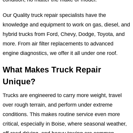
Our Quality truck repair specialists have the
knowledge and equipment to work on gas, diesel, and
hybrid trucks from Ford, Chevy, Dodge, Toyota, and
more. From air filter replacements to advanced
engine diagnostics, we offer it all under one roof.
What Makes Truck Repair
Unique?
Trucks are engineered to carry more weight, travel
over rough terrain, and perform under extreme
conditions. This makes routine service even more
critical, especially in Boise, where seasonal weather,