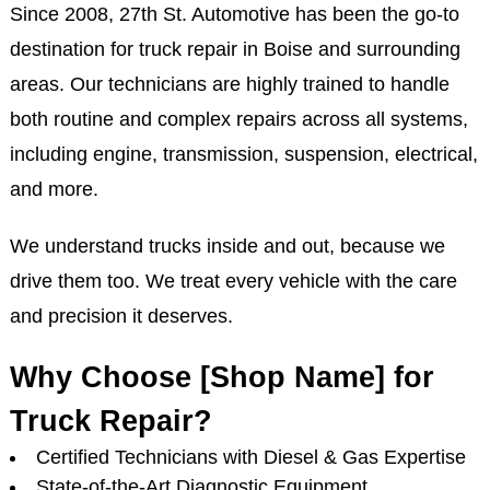
Since 2008, 27th St. Automotive has been the go-to
destination for truck repair in Boise and surrounding
areas. Our technicians are highly trained to handle
both routine and complex repairs across all systems,
including engine, transmission, suspension, electrical,
and more.
We understand trucks inside and out, because we
drive them too. We treat every vehicle with the care
and precision it deserves.
Why Choose [Shop Name] for
Truck Repair?
Certified Technicians with Diesel & Gas Expertise
State-of-the-Art Diagnostic Equipment