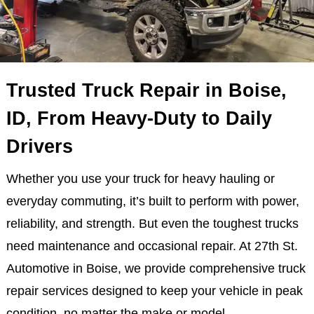
Trusted Truck Repair in Boise,
ID, From Heavy-Duty to Daily
Drivers
Whether you use your truck for heavy hauling or
everyday commuting, it’s built to perform with power,
reliability, and strength. But even the toughest trucks
need maintenance and occasional repair. At 27th St.
Automotive in Boise, we provide comprehensive truck
repair services designed to keep your vehicle in peak
condition, no matter the make or model.