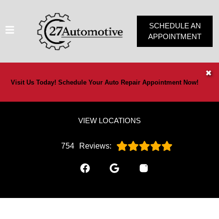
SCHEDULE AN
APPOINTMENT
HOME
✖
Visit Us Today! Schedule Your Auto Repair Appointment Now!
SERVICES
VEHICLES WE SERVICE
VIEW LOCATIONS
SERVICE VIDEOS
ABOUT
754
Reviews:
OUR SPECIALS
CONTACT