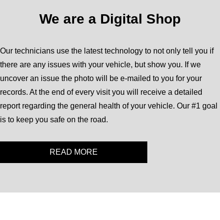
We are a Digital Shop
Our technicians use the latest technology to not only tell you if
there are any issues with your vehicle, but show you. If we
uncover an issue the photo will be e-mailed to you for your
records. At the end of every visit you will receive a detailed
report regarding the general health of your vehicle. Our #1 goal
is to keep you safe on the road.
READ MORE