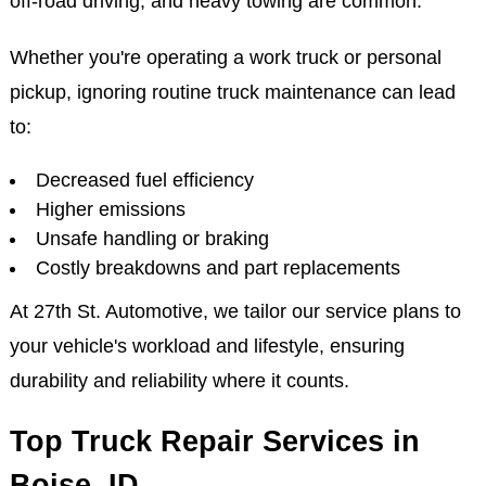
off-road driving, and heavy towing are common.
Whether you're operating a work truck or personal
pickup, ignoring routine truck maintenance can lead
to:
Decreased fuel efficiency
Higher emissions
Unsafe handling or braking
Costly breakdowns and part replacements
At 27th St. Automotive, we tailor our service plans to
your vehicle's workload and lifestyle, ensuring
durability and reliability where it counts.
Top Truck Repair Services in
Boise, ID