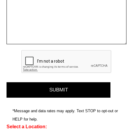
*Message and data rates may apply. Text STOP to opt-out or
HELP for help.
Select a Location: