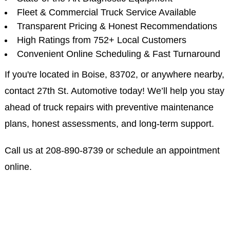
Fleet & Commercial Truck Service Available
Transparent Pricing & Honest Recommendations
High Ratings from 752+ Local Customers
Convenient Online Scheduling & Fast Turnaround
If you're located in Boise, 83702, or anywhere nearby,
contact 27th St. Automotive today! We’ll help you stay
ahead of truck repairs with preventive maintenance
plans, honest assessments, and long-term support.
Call us at
208-890-8739
or schedule an appointment
online.