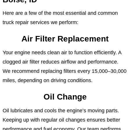
Here are a few of the most essential and common
truck repair services we perform:
Air Filter Replacement
Your engine needs clean air to function efficiently. A
clogged air filter reduces airflow and performance.
We recommend replacing filters every 15,000–30,000
miles, depending on driving conditions.
Oil Change
Oil lubricates and cools the engine’s moving parts.
Keeping up with regular oil changes ensures better
performance and fuel economy. Our team performs