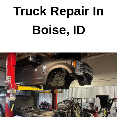
Truck Repair In
Boise, ID