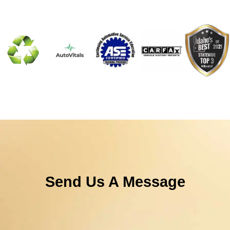
Send Us A Message