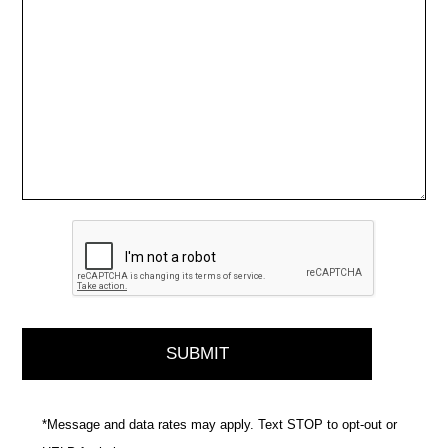
*Message and data rates may apply. Text STOP to opt-out or