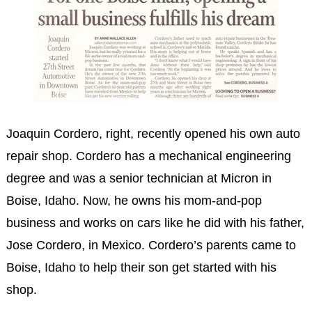
Joaquin Cordero, right, recently opened his own auto
repair shop. Cordero has a mechanical engineering
degree and was a senior technician at Micron in
Boise, Idaho. Now, he owns his mom-and-pop
business and works on cars like he did with his father,
Jose Cordero, in Mexico. Cordero’s parents came to
Boise, Idaho to help their son get started with his
shop.