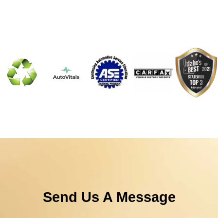
Send Us A Message