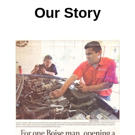
Our Story