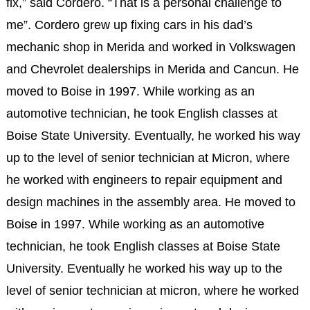
fix,” said Cordero. “That is a personal challenge to
me”. Cordero grew up fixing cars in his dad’s
mechanic shop in Merida and worked in Volkswagen
and Chevrolet dealerships in Merida and Cancun. He
moved to Boise in 1997. While working as an
automotive technician, he took English classes at
Boise State University. Eventually, he worked his way
up to the level of senior technician at Micron, where
he worked with engineers to repair equipment and
design machines in the assembly area. He moved to
Boise in 1997. While working as an automotive
technician, he took English classes at Boise State
University. Eventually he worked his way up to the
level of senior technician at micron, where he worked