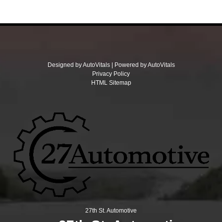
Designed by AutoVitals | Powered by AutoVitals
Privacy Policy
HTML Sitemap
27th St. Automotive