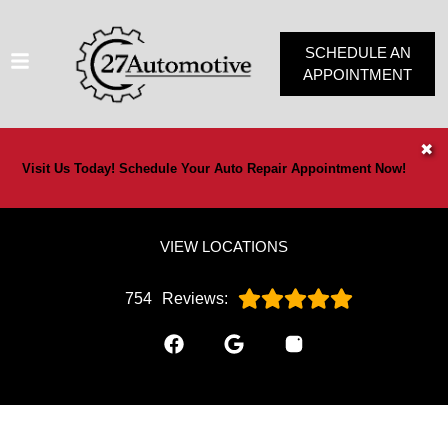
SCHEDULE AN
APPOINTMENT
HOME
✖
Visit Us Today! Schedule Your Auto Repair Appointment Now!
SERVICES
VEHICLES WE SERVICE
VIEW LOCATIONS
SERVICE VIDEOS
ABOUT
754
Reviews:
OUR SPECIALS
CONTACT