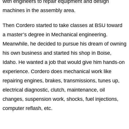
with engineers to repair equipment and design
machines in the assembly area.
Then Cordero started to take classes at BSU toward
a master’s degree in Mechanical engineering.
Meanwhile, he decided to pursue his dream of owning
his own business and started his shop in Boise,
Idaho. He wanted a job that would give him hands-on
experience. Cordero does mechanical work like
repairing engines, brakes, transmissions, tunes up,
electrical diagnostic, clutch, maintenance, oil
changes, suspension work, shocks, fuel injections,
computer reflash, etc.