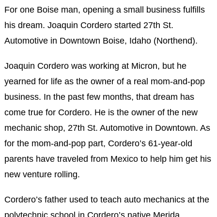
For one Boise man, opening a small business fulfills
his dream. Joaquin Cordero started 27th St.
Automotive in Downtown Boise, Idaho (Northend).
Joaquin Cordero was working at Micron, but he
yearned for life as the owner of a real mom-and-pop
business. In the past few months, that dream has
come true for Cordero. He is the owner of the new
mechanic shop, 27th St. Automotive in Downtown. As
for the mom-and-pop part, Cordero’s 61-year-old
parents have traveled from Mexico to help him get his
new venture rolling.
Cordero’s father used to teach auto mechanics at the
polytechnic school in Cordero’s native Merida