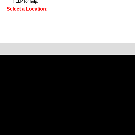
HELP for help.
Select a Location: