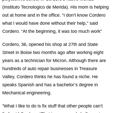
(Instituto Tecnologico de Merida). His mom is helping
out at home and in the office. “I don’t know Cordero
what I would have done without their help,” said
Cordero. “At the beginning, it was too much work”
Cordero, 36, opened his shop at 27th and State
Street in Boise two months ago after working eight
years as a technician for Micron. Although there are
hundreds of auto repair businesses in Treasure
Valley, Cordero thinks he has found a niche. He
speaks Spanish and has a bachelor’s degree in
Mechanical engineering.
"What I like to do is fix stuff that other people can’t