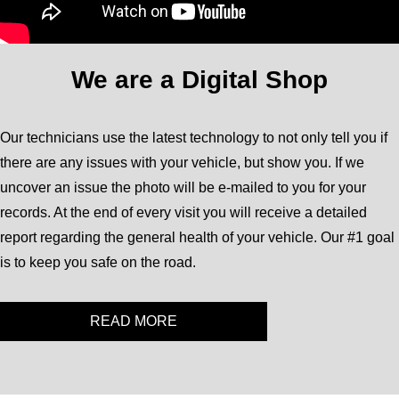
We are a Digital Shop
Our technicians use the latest technology to not only tell you if
there are any issues with your vehicle, but show you. If we
uncover an issue the photo will be e-mailed to you for your
records. At the end of every visit you will receive a detailed
report regarding the general health of your vehicle. Our #1 goal
is to keep you safe on the road.
READ MORE