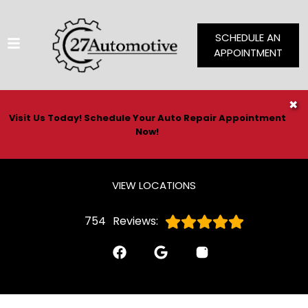
SCHEDULE AN
APPOINTMENT
HOME
✖
Visit Us Today! Schedule Your Auto Repair Appointment
SERVICES
Now!
VEHICLES WE SERVICE
SERVICE VIDEOS
VIEW LOCATIONS
ABOUT
754
Reviews:
CONTACT