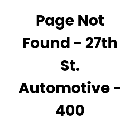
Page Not
Found - 27th
St.
Automotive -
400