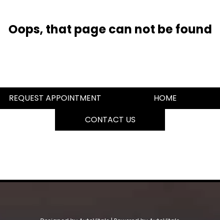
Oops, that page can not be found
REQUEST APPOINTMENT
HOME
CONTACT US