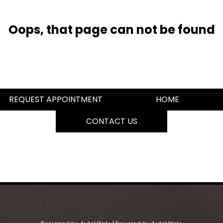
Oops, that page can not be found
REQUEST APPOINTMENT
HOME
CONTACT US