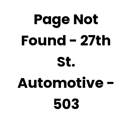
Page Not
Found - 27th
St.
Automotive -
503