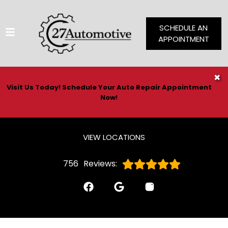
SCHEDULE AN
APPOINTMENT
HOME
✖
Visit Us Today! Schedule Your Auto Repair Appointment
SERVICES
Now!
VEHICLES WE SERVICE
SERVICE VIDEOS
VIEW LOCATIONS
ABOUT
756
Reviews:
CONTACT